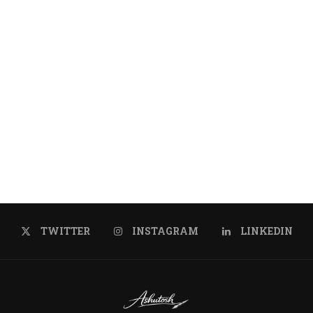
us, luctus nec
TWITTER
INSTAGRAM
LINKEDIN