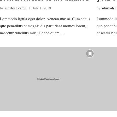
by
ashutosh.cares
July 1, 2019
by
ashutosh.c
Lommodo ligula eget dolor. Aenean massa. Cum sociis
Lommodo lig
que penatibus et magnis dis parturient montes lorem,
que penatibu
nascetur ridiculus mus. Donec quam …
nascetur ri