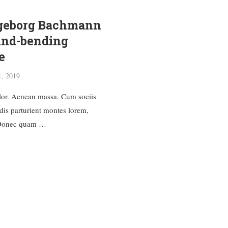
ngeborg Bachmann
ind-bending
e
1, 2019
or. Aenean massa. Cum sociis
dis parturient montes lorem,
. Donec quam …