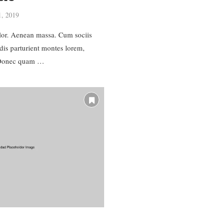
1, 2019
or. Aenean massa. Cum sociis
dis parturient montes lorem,
. Donec quam …