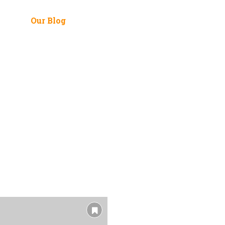
 Me
Our Blog