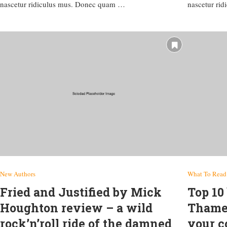
nascetur ridiculus mus. Donec quam …
nascetur ri
New Authors
What To Read
Fried and Justified by Mick
Top 10
Houghton review – a wild
Thames
rock’n’roll ride of the damned
your c