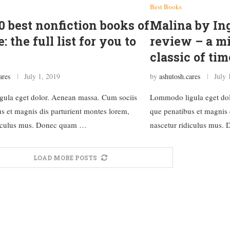
Best Books
0 best nonfiction books of
Malina by I
e: the full list for you to
review – a m
classic of tim
ares
July 1, 2019
by
ashutosh.cares
July 
ula eget dolor. Aenean massa. Cum sociis
Lommodo ligula eget dol
s et magnis dis parturient montes lorem,
que penatibus et magnis 
diculus mus. Donec quam …
nascetur ridiculus mus
LOAD MORE POSTS