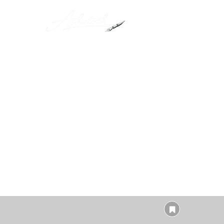
Lorem ipsum dolor 
ullamcor