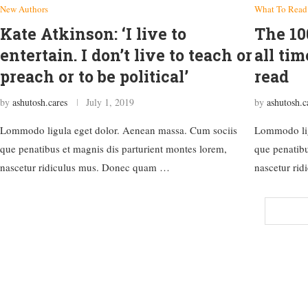
New Authors
What To Read
Kate Atkinson: ‘I live to
The 10
entertain. I don’t live to teach or
all tim
preach or to be political’
read
by
ashutosh.cares
July 1, 2019
by
ashutosh.c
Lommodo ligula eget dolor. Aenean massa. Cum sociis
Lommodo lig
que penatibus et magnis dis parturient montes lorem,
que penatibu
nascetur ridiculus mus. Donec quam …
nascetur ri