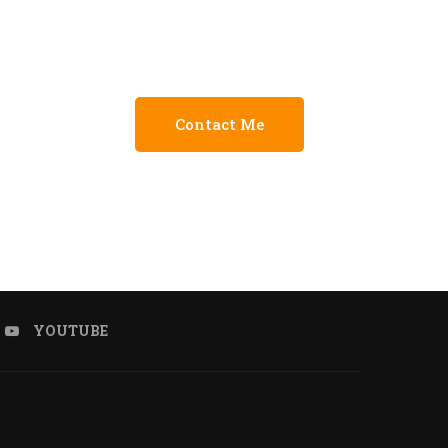
Contact Me
YOUTUBE