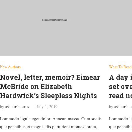
New Authors
What To Read
Novel, letter, memoir? Eimear
A day i
McBride on Elizabeth
set ov
Hardwick’s Sleepless Nights
read 
by
ashutosh.cares
July 1, 2019
by
ashutosh.c
Lommodo ligula eget dolor. Aenean massa. Cum sociis
Lommodo lig
que penatibus et magnis dis parturient montes lorem,
que penatibu