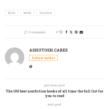
BLOG
BOOK
SOLEDAD
0 comments
0
ASHUTOSH.CARES
Follow Author
previous post
The 100 best nonfiction books of all time: the full list for
you to read
next post