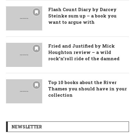
Flash Count Diary by Darcey
Steinke sum up – a book you
want to argue with
Fried and Justified by Mick
Houghton review – a wild
rock’n’roll ride of the damned
Top 10 books about the River
Thames you should have in your
collection
NEWSLETTER