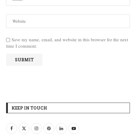
Save my name, email, and website in this browser for the next
time I comment.
KEEP IN TOUCH