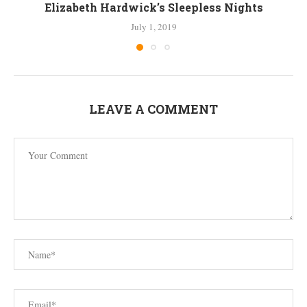
Elizabeth Hardwick’s Sleepless Nights
July 1, 2019
LEAVE A COMMENT