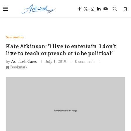
New Authors
Kate Atkinson: ‘I live to entertain. I don’t
live to teach or preach or to be political’
by
Ashutosh.cares
July 1, 2019
0 comments
Bookmark