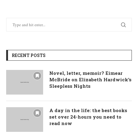
RECENT POSTS
Novel, letter, memoir? Eimear
McBride on Elizabeth Hardwick’s
Sleepless Nights
A day in the life: the best books
set over 24-hours you need to
read now