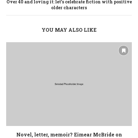
Over 40 and loving it: let’s celebrate fiction with positive
older characters
YOU MAY ALSO LIKE
Novel, letter, memoir? Eimear McBride on