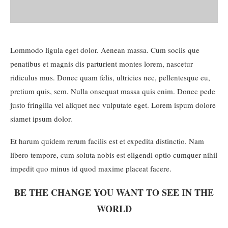
Lommodo ligula eget dolor. Aenean massa. Cum sociis que
penatibus et magnis dis parturient montes lorem, nascetur
ridiculus mus. Donec quam felis, ultricies nec, pellentesque eu,
pretium quis, sem. Nulla onsequat massa quis enim. Donec pede
justo fringilla vel aliquet nec vulputate eget. Lorem ispum dolore
siamet ipsum dolor.
Et harum quidem rerum facilis est et expedita distinctio. Nam
libero tempore, cum soluta nobis est eligendi optio cumquer nihil
impedit quo minus id quod maxime placeat facere.
BE THE CHANGE YOU WANT TO SEE IN THE
WORLD