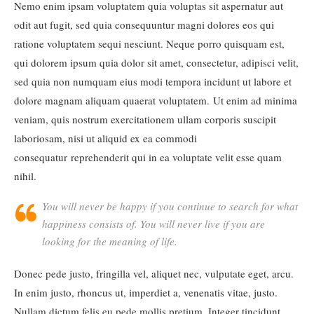
Nemo enim ipsam voluptatem quia voluptas sit aspernatur aut
odit aut fugit, sed quia consequuntur magni dolores eos qui
ratione voluptatem sequi nesciunt. Neque porro quisquam est,
qui dolorem ipsum quia dolor sit amet, consectetur, adipisci velit,
sed quia non numquam eius modi tempora incidunt ut labore et
dolore magnam aliquam quaerat voluptatem. Ut enim ad minima
veniam, quis nostrum exercitationem ullam corporis suscipit
laboriosam, nisi ut aliquid ex ea commodi
consequatur reprehenderit qui in ea voluptate velit esse quam
nihil.
You will never be happy if you continue to search for what
happiness consists of. You will never live if you are
looking for the meaning of life.
Donec pede justo, fringilla vel, aliquet nec, vulputate eget, arcu.
In enim justo, rhoncus ut, imperdiet a, venenatis vitae, justo.
Nullam dictum felis eu pede mollis pretium. Integer tincidunt.