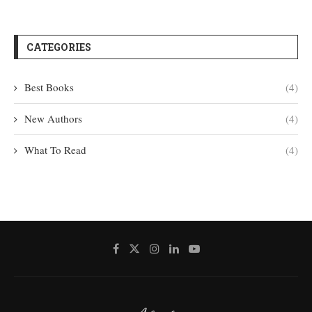
CATEGORIES
Best Books
(4)
New Authors
(4)
What To Read
(4)