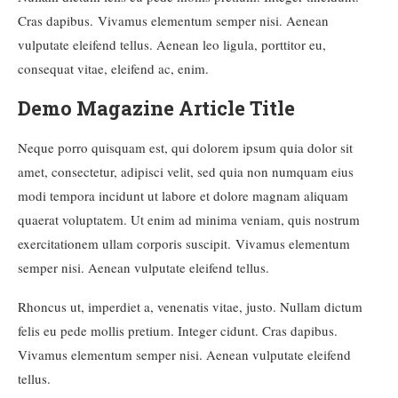
Cras dapibus. Vivamus elementum semper nisi. Aenean
vulputate eleifend tellus. Aenean leo ligula, porttitor eu,
consequat vitae, eleifend ac, enim.
Demo Magazine Article Title
Neque porro quisquam est, qui dolorem ipsum quia dolor sit
amet, consectetur, adipisci velit, sed quia non numquam eius
modi tempora incidunt ut labore et dolore magnam aliquam
quaerat voluptatem. Ut enim ad minima veniam, quis nostrum
exercitationem ullam corporis suscipit. Vivamus elementum
semper nisi. Aenean vulputate eleifend tellus.
Rhoncus ut, imperdiet a, venenatis vitae, justo. Nullam dictum
felis eu pede mollis pretium. Integer cidunt. Cras dapibus.
Vivamus elementum semper nisi. Aenean vulputate eleifend
tellus.