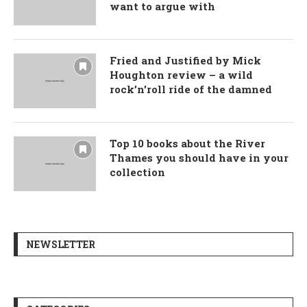
want to argue with
Fried and Justified by Mick
Houghton review – a wild
rock’n’roll ride of the damned
Top 10 books about the River
Thames you should have in your
collection
NEWSLETTER