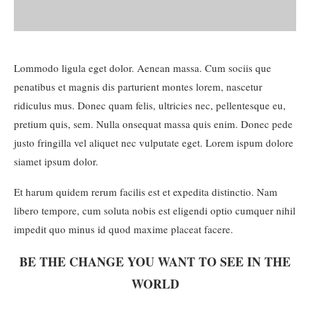
Lommodo ligula eget dolor. Aenean massa. Cum sociis que
penatibus et magnis dis parturient montes lorem, nascetur
ridiculus mus. Donec quam felis, ultricies nec, pellentesque eu,
pretium quis, sem. Nulla onsequat massa quis enim. Donec pede
justo fringilla vel aliquet nec vulputate eget. Lorem ispum dolore
siamet ipsum dolor.
Et harum quidem rerum facilis est et expedita distinctio. Nam
libero tempore, cum soluta nobis est eligendi optio cumquer nihil
impedit quo minus id quod maxime placeat facere.
BE THE CHANGE YOU WANT TO SEE IN THE
WORLD