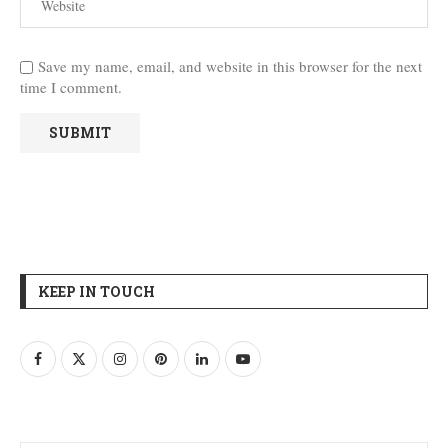
Save my name, email, and website in this browser for the next
time I comment.
KEEP IN TOUCH