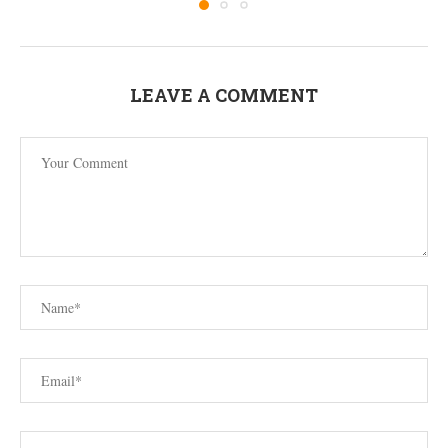
LEAVE A COMMENT