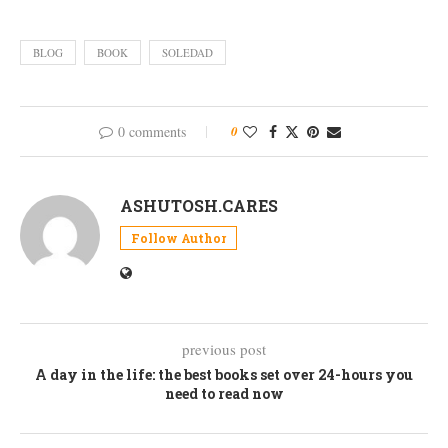
BLOG
BOOK
SOLEDAD
0 comments
0
ASHUTOSH.CARES
Follow Author
previous post
A day in the life: the best books set over 24-hours you
need to read now