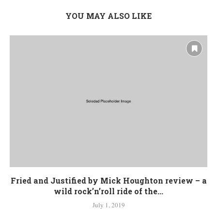
YOU MAY ALSO LIKE
Fried and Justified by Mick Houghton review – a
wild rock’n’roll ride of the...
July 1, 2019