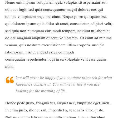
Nemo enim ipsam voluptatem quia voluptas sit aspernatur aut
odit aut fugit, sed quia consequuntur magni dolores eos qui
ratione voluptatem sequi nesciunt. Neque porro quisquam est,
qui dolorem ipsum quia dolor sit amet, consectetur, adipisci velit,
sed quia non numquam eius modi tempora incidunt ut labore et
dolore magnam aliquam quaerat voluptatem. Ut enim ad minima
veniam, quis nostrum exercitationem ullam corporis suscipit
laboriosam, nisi ut aliquid ex ea commodi
consequatur reprehenderit qui in ea voluptate velit esse quam
nihil.
You will never be happy if you continue to search for what
happiness consists of. You will never live if you are
looking for the meaning of life.
Donec pede justo, fringilla vel, aliquet nec, vulputate eget, arcu.
In enim justo, rhoncus ut, imperdiet a, venenatis vitae, justo.
Nullam dictum felis eu pede mollis pretium. Integer tincidunt.