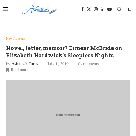
New Authors
Novel, letter, memoir? Eimear McBride on
Elizabeth Hardwick’s Sleepless Nights
by
Ashutosh.cares
July 1, 2019
0 comments
Bookmark