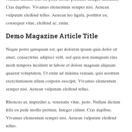
Cras dapibus. Vivamus elementum semper nisi. Aenean
vulputate eleifend tellus. Aenean leo ligula, porttitor eu,
consequat vitae, eleifend ac, enim.
Demo Magazine Article Title
Neque porro quisquam est, qui dolorem ipsum quia dolor sit
amet, consectetur, adipisci velit, sed quia non numquam eius
modi tempora incidunt ut labore et dolore magnam aliquam
quaerat voluptatem. Ut enim ad minima veniam, quis nostrum
exercitationem ullam corporis suscipit. Vivamus elementum
semper nisi. Aenean vulputate eleifend tellus.
Rhoncus ut, imperdiet a, venenatis vitae, justo. Nullam dictum
felis eu pede mollis pretium. Integer cidunt. Cras dapibus.
Vivamus elementum semper nisi. Aenean vulputate eleifend
tellus.