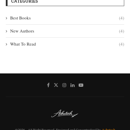
CATEGORIES
Best Books
(4)
New Authors
(4)
What To Read
(4)
@2026 - All Right Reserved. Designed and Conceptualized by
Ashutosh