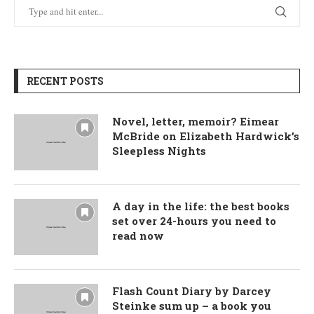
RECENT POSTS
Novel, letter, memoir? Eimear
McBride on Elizabeth Hardwick’s
Sleepless Nights
A day in the life: the best books
set over 24-hours you need to
read now
Flash Count Diary by Darcey
Steinke sum up – a book you